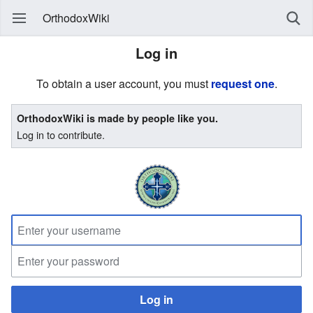
OrthodoxWiki
Log in
To obtain a user account, you must
request one
.
OrthodoxWiki is made by people like you.
Log in to contribute.
Log in