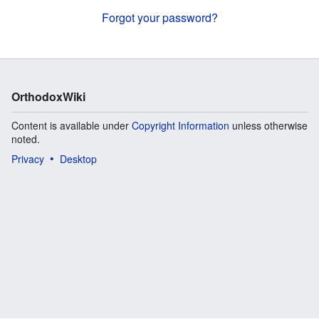
Forgot your password?
OrthodoxWiki
Content is available under
Copyright Information
unless otherwise
noted.
Privacy
Desktop