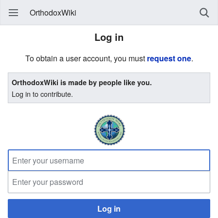
OrthodoxWiki
Log in
To obtain a user account, you must
request one
.
OrthodoxWiki is made by people like you.
Log in to contribute.
Log in