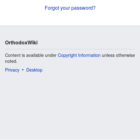
Forgot your password?
OrthodoxWiki
Content is available under
Copyright Information
unless otherwise
noted.
Privacy
Desktop