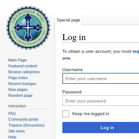
Special page
Log in
Jump to:
navigation
,
search
To obtain a user account, you must
re
one
.
Main Page
Featured content
Username
Browse categories
Page index
Recent changes
New pages
Password
Random page
interaction
Keep me logged in
FAQ
Community portal
Trapeza (Discussion)
Log in
Site news
Help