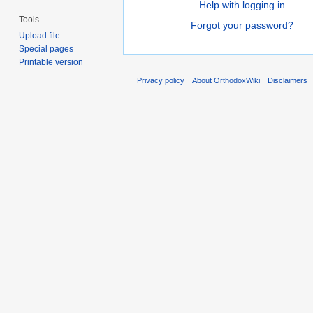
Help with logging in
Tools
Forgot your password?
Upload file
Special pages
Printable version
Privacy policy
About OrthodoxWiki
Disclaimers