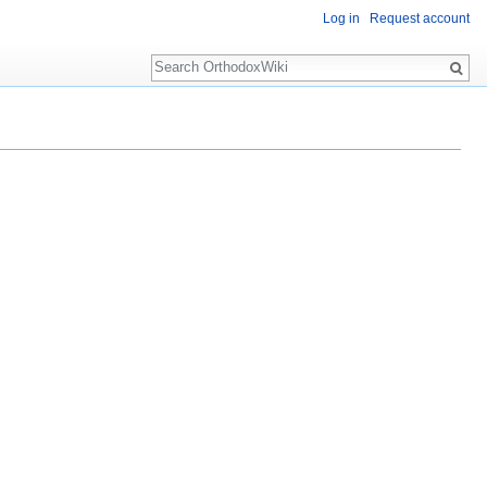
Log in
Request account
Search