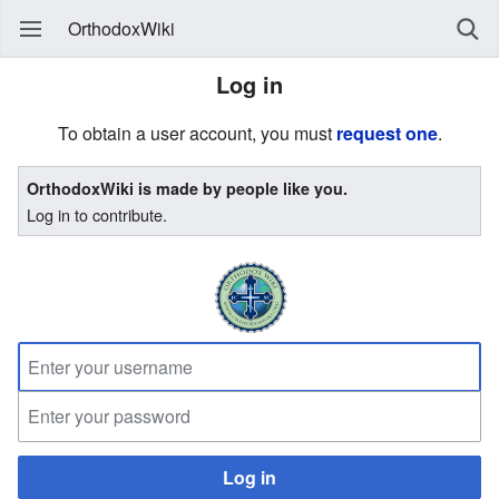
OrthodoxWiki
Log in
To obtain a user account, you must
request one
.
OrthodoxWiki is made by people like you.
Log in to contribute.
Log in