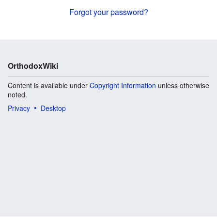
Forgot your password?
OrthodoxWiki
Content is available under
Copyright Information
unless otherwise
noted.
Privacy
Desktop