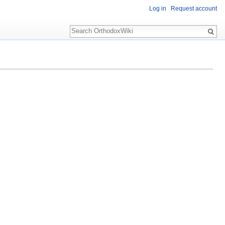
Log in
Request account
Search