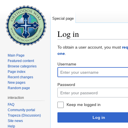
Special page
Log in
Jump to:
navigation
,
search
To obtain a user account, you must
re
one
.
Main Page
Featured content
Username
Browse categories
Page index
Recent changes
New pages
Password
Random page
interaction
Keep me logged in
FAQ
Community portal
Trapeza (Discussion)
Log in
Site news
Help