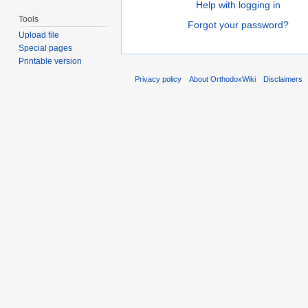
Help with logging in
Tools
Forgot your password?
Upload file
Special pages
Printable version
Privacy policy
About OrthodoxWiki
Disclaimers