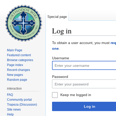
Special page
Log in
Jump to:
navigation
,
search
To obtain a user account, you must
re
one
.
Main Page
Featured content
Username
Browse categories
Page index
Recent changes
New pages
Password
Random page
interaction
Keep me logged in
FAQ
Community portal
Trapeza (Discussion)
Log in
Site news
Help