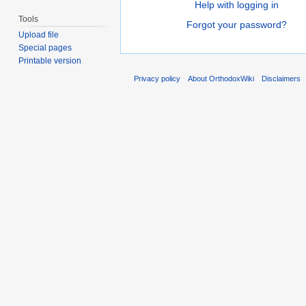
Help with logging in
Tools
Forgot your password?
Upload file
Special pages
Printable version
Privacy policy
About OrthodoxWiki
Disclaimers