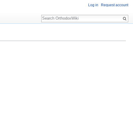
Log in
Request account
Search