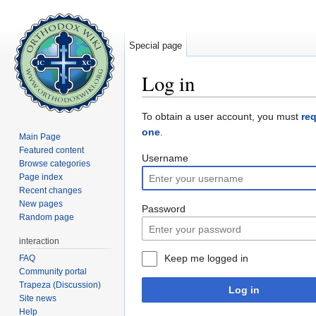
Special page
Log in
Jump to:
navigation
,
search
To obtain a user account, you must
re
one
.
Main Page
Featured content
Username
Browse categories
Page index
Recent changes
New pages
Password
Random page
interaction
Keep me logged in
FAQ
Community portal
Trapeza (Discussion)
Log in
Site news
Help