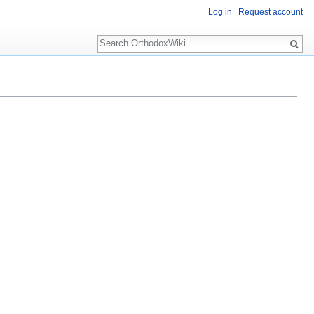
Log in
Request account
Search