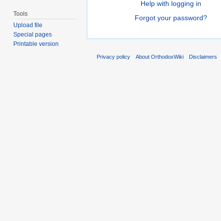
Help with logging in
Tools
Forgot your password?
Upload file
Special pages
Printable version
Privacy policy
About OrthodoxWiki
Disclaimers