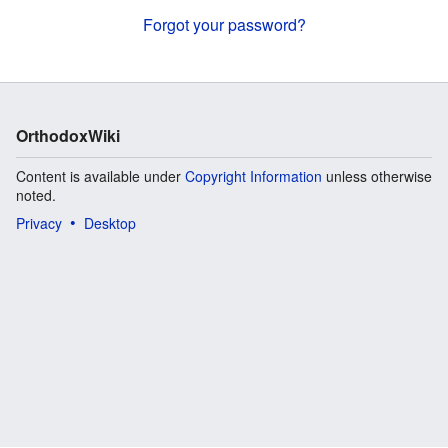
Forgot your password?
OrthodoxWiki
Content is available under
Copyright Information
unless otherwise
noted.
Privacy
Desktop