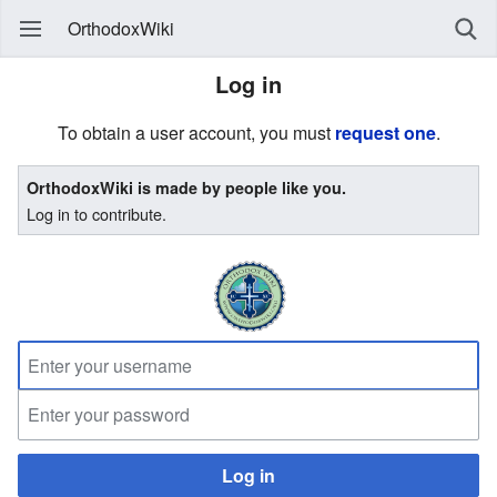
OrthodoxWiki
Log in
To obtain a user account, you must
request one
.
OrthodoxWiki is made by people like you.
Log in to contribute.
Log in