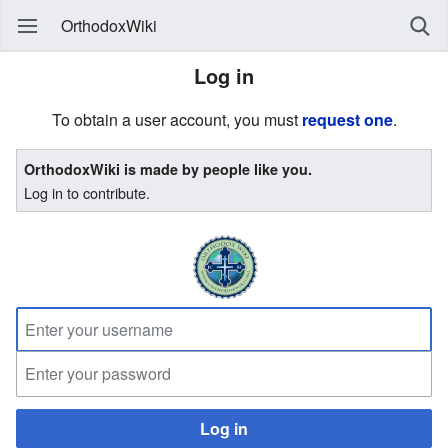
OrthodoxWiki
Log in
To obtain a user account, you must
request one
.
OrthodoxWiki is made by people like you.
Log in to contribute.
Log in