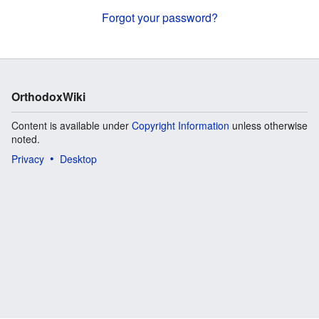
Forgot your password?
OrthodoxWiki
Content is available under
Copyright Information
unless otherwise
noted.
Privacy
Desktop