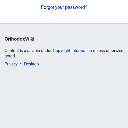
Forgot your password?
OrthodoxWiki
Content is available under
Copyright Information
unless otherwise
noted.
Privacy
Desktop