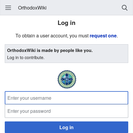
OrthodoxWiki
Log in
To obtain a user account, you must
request one
.
OrthodoxWiki is made by people like you.
Log in to contribute.
Log in