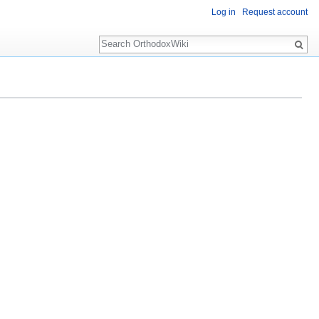
Log in
Request account
Search