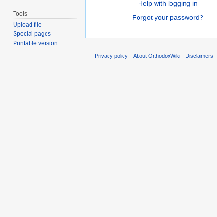
Help with logging in
Tools
Forgot your password?
Upload file
Special pages
Printable version
Privacy policy
About OrthodoxWiki
Disclaimers