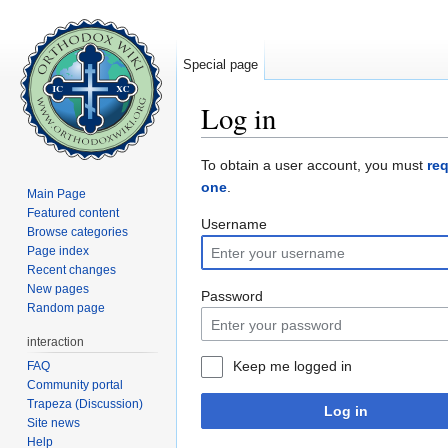
Special page
Log in
Jump to:
navigation
,
search
To obtain a user account, you must
re
one
.
Main Page
Featured content
Username
Browse categories
Page index
Recent changes
New pages
Password
Random page
interaction
Keep me logged in
FAQ
Community portal
Trapeza (Discussion)
Log in
Site news
Help