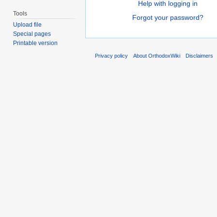
Help with logging in
Tools
Forgot your password?
Upload file
Special pages
Printable version
Privacy policy
About OrthodoxWiki
Disclaimers