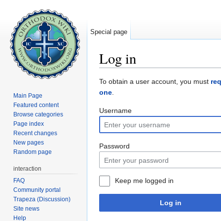
Special page
Log in
Jump to:
navigation
,
search
To obtain a user account, you must
re
one
.
Main Page
Featured content
Username
Browse categories
Page index
Recent changes
New pages
Password
Random page
interaction
Keep me logged in
FAQ
Community portal
Trapeza (Discussion)
Log in
Site news
Help