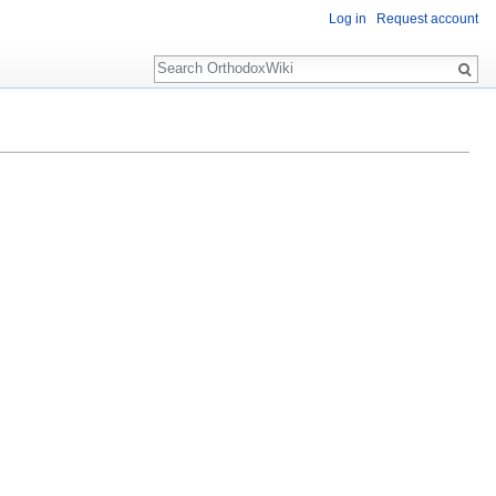
Log in
Request account
Search