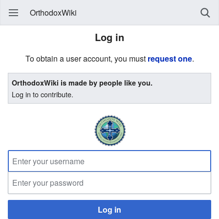
OrthodoxWiki
Log in
To obtain a user account, you must
request one
.
OrthodoxWiki is made by people like you.
Log in to contribute.
Log in