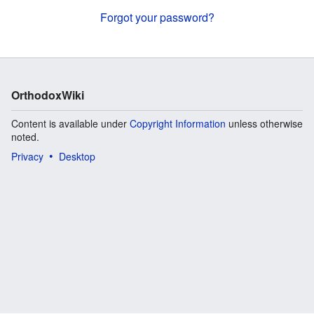
Forgot your password?
OrthodoxWiki
Content is available under
Copyright Information
unless otherwise
noted.
Privacy
Desktop