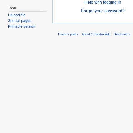
Help with logging in
Tools
Forgot your password?
Upload file
Special pages
Printable version
Privacy policy
About OrthodoxWiki
Disclaimers