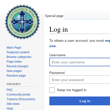
Special page
Log in
Jump to:
navigation
,
search
To obtain a user account, you must
re
one
.
Main Page
Featured content
Username
Browse categories
Page index
Recent changes
New pages
Password
Random page
interaction
Keep me logged in
FAQ
Community portal
Trapeza (Discussion)
Log in
Site news
Help