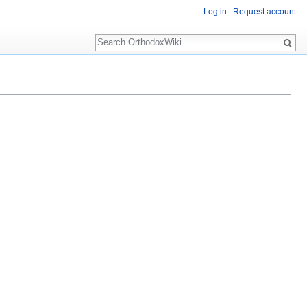
Log in
Request account
Search