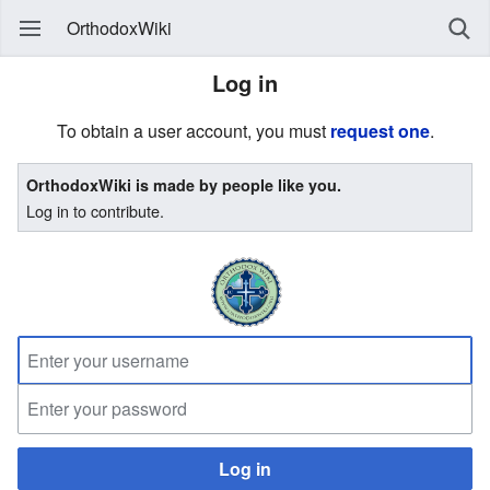
OrthodoxWiki
Log in
To obtain a user account, you must
request one
.
OrthodoxWiki is made by people like you.
Log in to contribute.
Log in