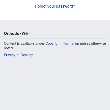
Forgot your password?
OrthodoxWiki
Content is available under
Copyright Information
unless otherwise
noted.
Privacy
Desktop