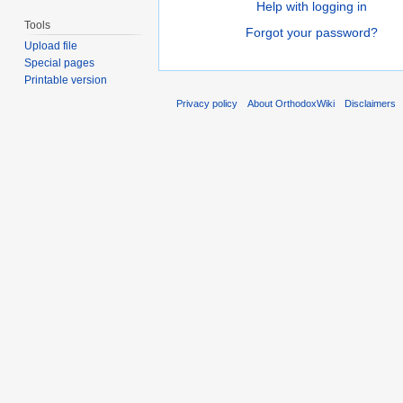
Help with logging in
Tools
Forgot your password?
Upload file
Special pages
Printable version
Privacy policy
About OrthodoxWiki
Disclaimers