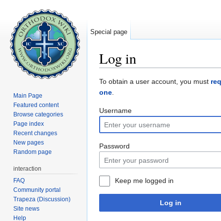
Special page
Log in
Jump to:
navigation
,
search
To obtain a user account, you must
re
one
.
Main Page
Featured content
Username
Browse categories
Page index
Recent changes
New pages
Password
Random page
interaction
Keep me logged in
FAQ
Community portal
Trapeza (Discussion)
Log in
Site news
Help