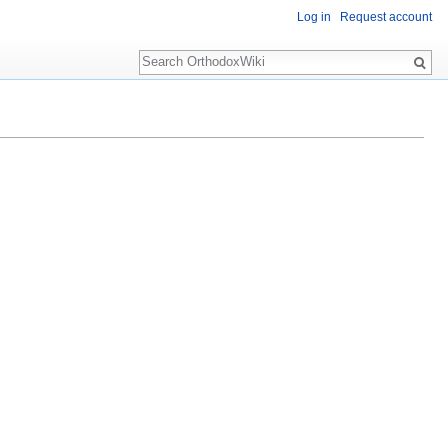
Log in
Request account
Search