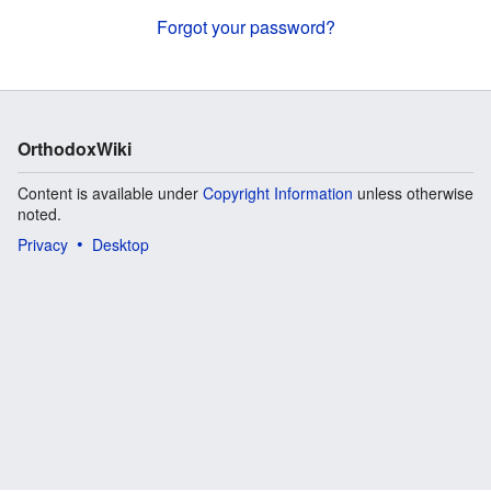
Forgot your password?
OrthodoxWiki
Content is available under
Copyright Information
unless otherwise
noted.
Privacy
Desktop