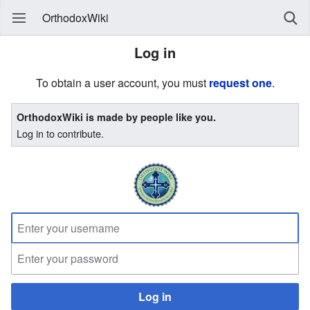
OrthodoxWiki
Log in
To obtain a user account, you must
request one
.
OrthodoxWiki is made by people like you.
Log in to contribute.
Log in