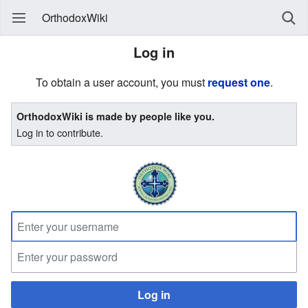
OrthodoxWiki
Log in
To obtain a user account, you must
request one
.
OrthodoxWiki is made by people like you.
Log in to contribute.
Log in