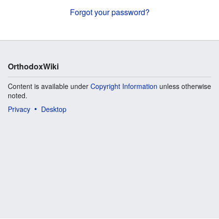
Forgot your password?
OrthodoxWiki
Content is available under
Copyright Information
unless otherwise
noted.
Privacy
Desktop