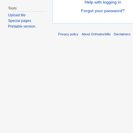
Help with logging in
Tools
Forgot your password?
Upload file
Special pages
Printable version
Privacy policy
About OrthodoxWiki
Disclaimers