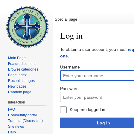
Special page
Log in
Jump to:
navigation
,
search
To obtain a user account, you must
re
one
.
Main Page
Featured content
Username
Browse categories
Page index
Recent changes
New pages
Password
Random page
interaction
Keep me logged in
FAQ
Community portal
Trapeza (Discussion)
Log in
Site news
Help