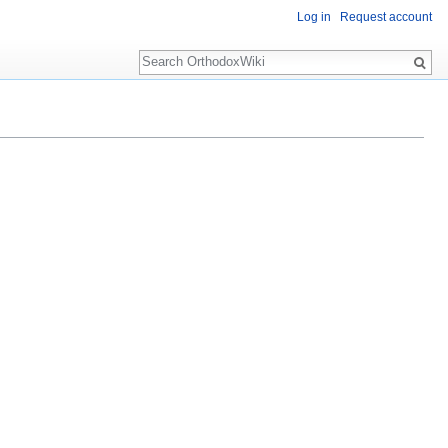
Log in
Request account
Search