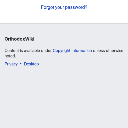
Forgot your password?
OrthodoxWiki
Content is available under
Copyright Information
unless otherwise
noted.
Privacy
Desktop