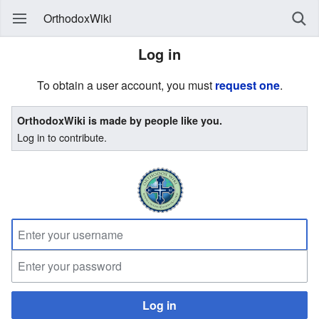
OrthodoxWiki
Log in
To obtain a user account, you must
request one
.
OrthodoxWiki is made by people like you.
Log in to contribute.
Log in