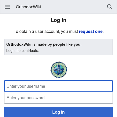
OrthodoxWiki
Log in
To obtain a user account, you must
request one
.
OrthodoxWiki is made by people like you.
Log in to contribute.
Log in