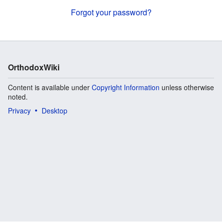
Forgot your password?
OrthodoxWiki
Content is available under
Copyright Information
unless otherwise
noted.
Privacy
Desktop