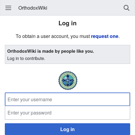
OrthodoxWiki
Log in
To obtain a user account, you must
request one
.
OrthodoxWiki is made by people like you.
Log in to contribute.
Log in