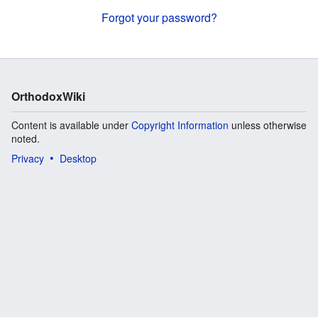
Forgot your password?
OrthodoxWiki
Content is available under
Copyright Information
unless otherwise
noted.
Privacy
Desktop