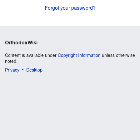
Forgot your password?
OrthodoxWiki
Content is available under
Copyright Information
unless otherwise
noted.
Privacy
Desktop