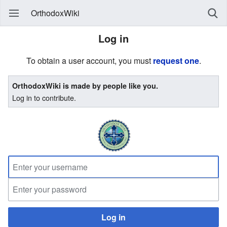
OrthodoxWiki
Log in
To obtain a user account, you must
request one
.
OrthodoxWiki is made by people like you.
Log in to contribute.
Log in