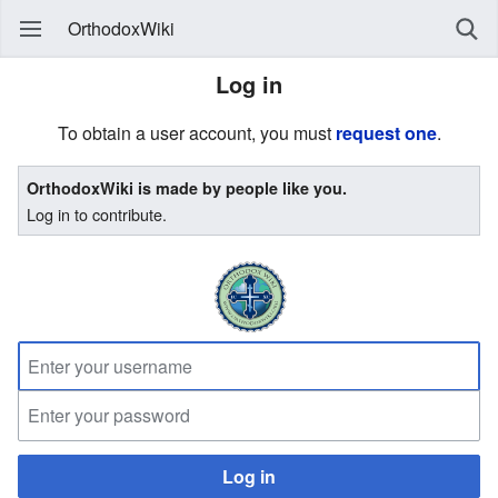
OrthodoxWiki
Log in
To obtain a user account, you must
request one
.
OrthodoxWiki is made by people like you.
Log in to contribute.
Log in