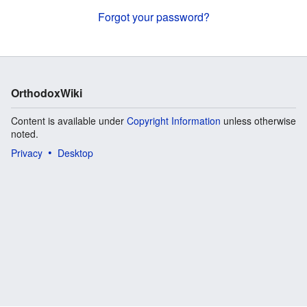
Forgot your password?
OrthodoxWiki
Content is available under
Copyright Information
unless otherwise
noted.
Privacy
Desktop