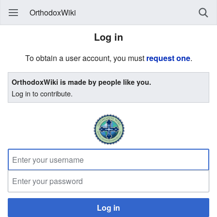
OrthodoxWiki
Log in
To obtain a user account, you must
request one
.
OrthodoxWiki is made by people like you.
Log in to contribute.
Log in