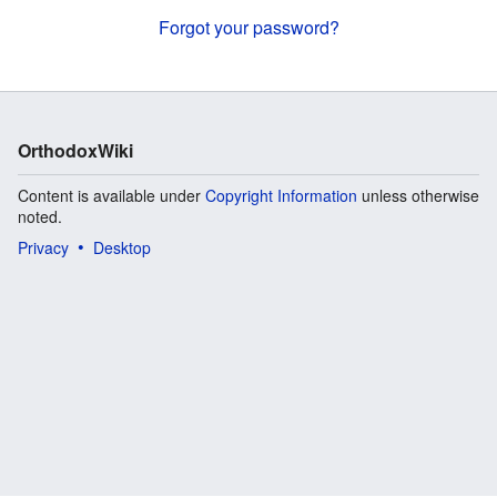
Forgot your password?
OrthodoxWiki
Content is available under
Copyright Information
unless otherwise
noted.
Privacy
Desktop