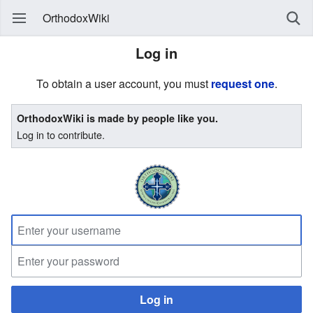
OrthodoxWiki
Log in
To obtain a user account, you must
request one
.
OrthodoxWiki is made by people like you.
Log in to contribute.
Log in