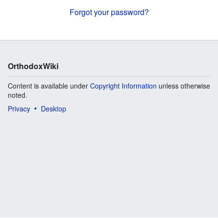
Forgot your password?
OrthodoxWiki
Content is available under
Copyright Information
unless otherwise
noted.
Privacy
Desktop