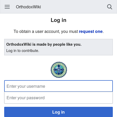
OrthodoxWiki
Log in
To obtain a user account, you must
request one
.
OrthodoxWiki is made by people like you.
Log in to contribute.
Log in