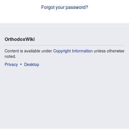
Forgot your password?
OrthodoxWiki
Content is available under
Copyright Information
unless otherwise
noted.
Privacy
Desktop