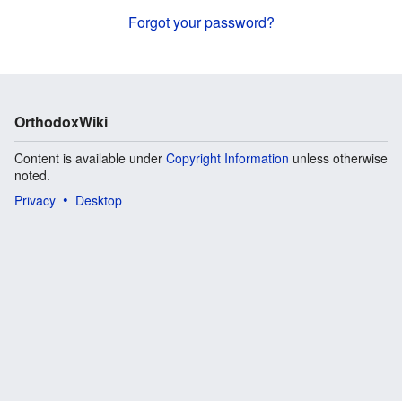
Forgot your password?
OrthodoxWiki
Content is available under
Copyright Information
unless otherwise
noted.
Privacy
Desktop