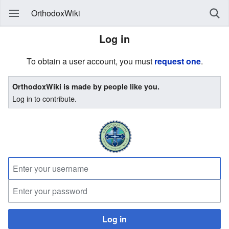
OrthodoxWiki
Log in
To obtain a user account, you must
request one
.
OrthodoxWiki is made by people like you.
Log in to contribute.
Log in