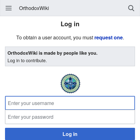
OrthodoxWiki
Log in
To obtain a user account, you must
request one
.
OrthodoxWiki is made by people like you.
Log in to contribute.
Log in