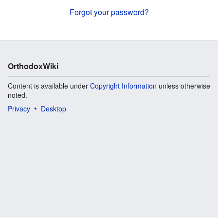
Forgot your password?
OrthodoxWiki
Content is available under
Copyright Information
unless otherwise
noted.
Privacy
Desktop