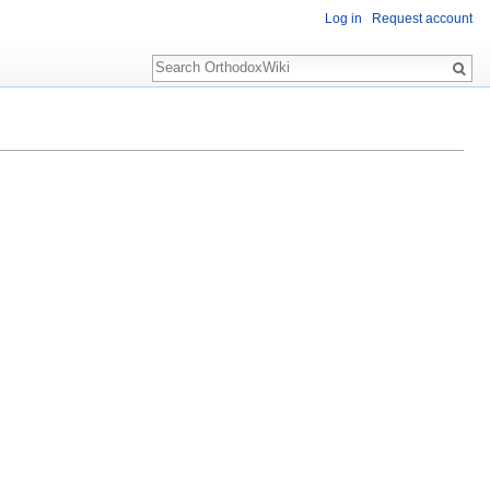
Log in
Request account
Search