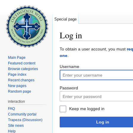
Special page
Log in
Jump to:
navigation
,
search
To obtain a user account, you must
re
one
.
Main Page
Featured content
Username
Browse categories
Page index
Recent changes
New pages
Password
Random page
interaction
Keep me logged in
FAQ
Community portal
Trapeza (Discussion)
Log in
Site news
Help