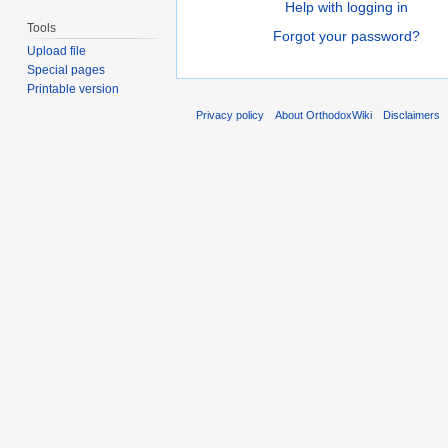
Help with logging in
Tools
Forgot your password?
Upload file
Special pages
Printable version
Privacy policy
About OrthodoxWiki
Disclaimers