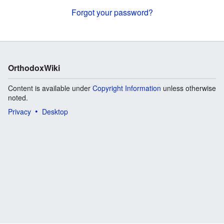
Forgot your password?
OrthodoxWiki
Content is available under
Copyright Information
unless otherwise
noted.
Privacy
Desktop