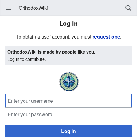
OrthodoxWiki
Log in
To obtain a user account, you must
request one
.
OrthodoxWiki is made by people like you.
Log in to contribute.
Log in