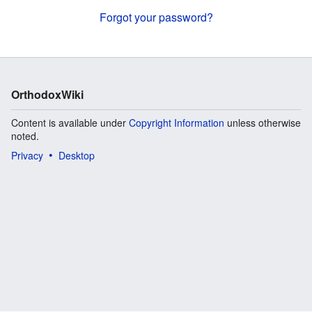
Forgot your password?
OrthodoxWiki
Content is available under
Copyright Information
unless otherwise
noted.
Privacy
Desktop