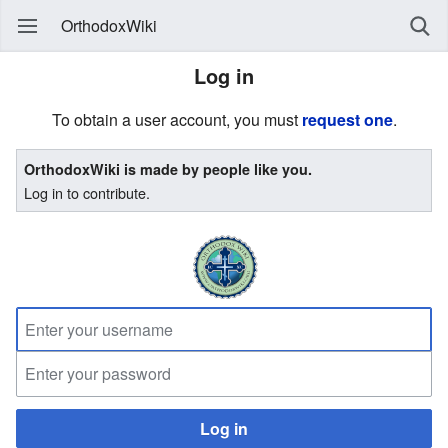
OrthodoxWiki
Log in
To obtain a user account, you must
request one
.
OrthodoxWiki is made by people like you.
Log in to contribute.
Log in