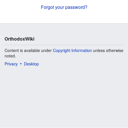
Forgot your password?
OrthodoxWiki
Content is available under
Copyright Information
unless otherwise
noted.
Privacy
Desktop