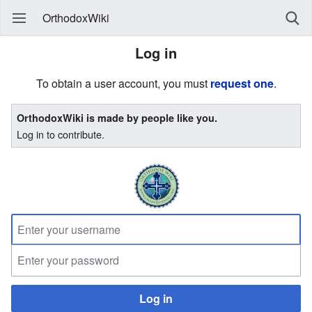
OrthodoxWiki
Log in
To obtain a user account, you must
request one
.
OrthodoxWiki is made by people like you.
Log in to contribute.
Log in