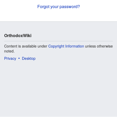
Forgot your password?
OrthodoxWiki
Content is available under
Copyright Information
unless otherwise
noted.
Privacy
Desktop