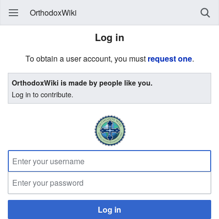
OrthodoxWiki
Log in
To obtain a user account, you must
request one
.
OrthodoxWiki is made by people like you.
Log in to contribute.
Log in