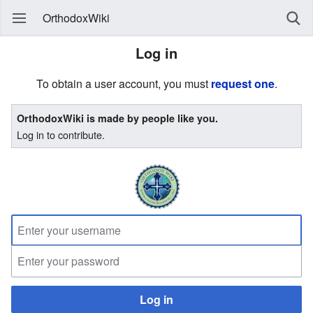
OrthodoxWiki
Log in
To obtain a user account, you must
request one
.
OrthodoxWiki is made by people like you.
Log in to contribute.
Log in