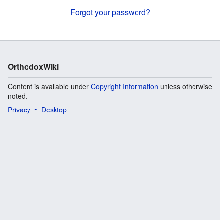
Forgot your password?
OrthodoxWiki
Content is available under
Copyright Information
unless otherwise
noted.
Privacy
Desktop