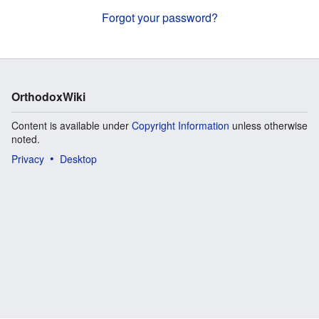
Forgot your password?
OrthodoxWiki
Content is available under
Copyright Information
unless otherwise
noted.
Privacy
Desktop