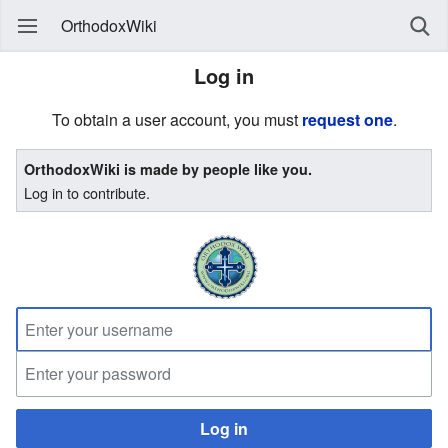
OrthodoxWiki
Log in
To obtain a user account, you must
request one
.
OrthodoxWiki is made by people like you.
Log in to contribute.
Log in