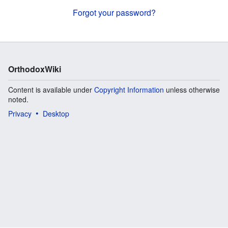
Forgot your password?
OrthodoxWiki
Content is available under
Copyright Information
unless otherwise
noted.
Privacy
Desktop