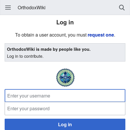
OrthodoxWiki
Log in
To obtain a user account, you must
request one
.
OrthodoxWiki is made by people like you.
Log in to contribute.
Log in