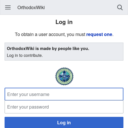
OrthodoxWiki
Log in
To obtain a user account, you must
request one
.
OrthodoxWiki is made by people like you.
Log in to contribute.
Log in