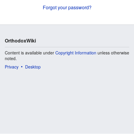
Forgot your password?
OrthodoxWiki
Content is available under
Copyright Information
unless otherwise
noted.
Privacy
Desktop