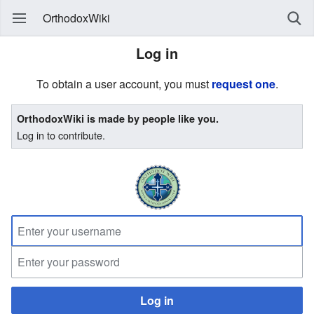
OrthodoxWiki
Log in
To obtain a user account, you must
request one
.
OrthodoxWiki is made by people like you.
Log in to contribute.
Log in