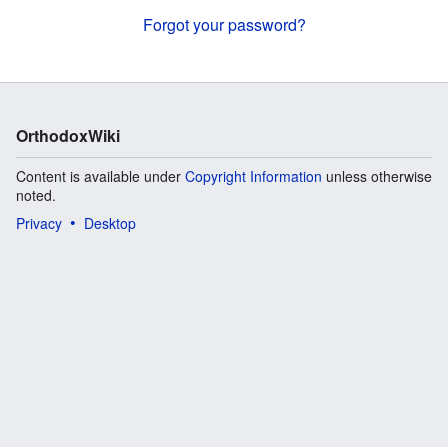
Forgot your password?
OrthodoxWiki
Content is available under
Copyright Information
unless otherwise
noted.
Privacy
Desktop