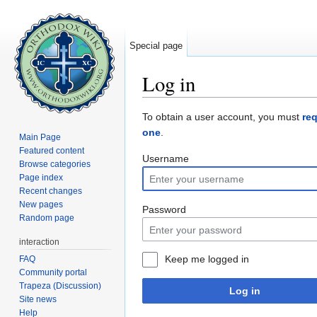
Special page
Log in
Jump to:
navigation
,
search
To obtain a user account, you must
re
one
.
Main Page
Featured content
Username
Browse categories
Page index
Recent changes
New pages
Password
Random page
interaction
Keep me logged in
FAQ
Community portal
Trapeza (Discussion)
Log in
Site news
Help