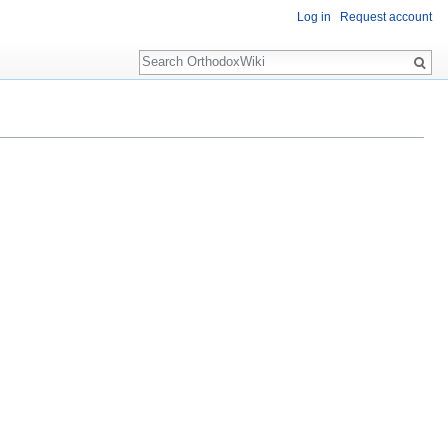
Log in
Request account
Search