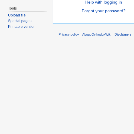
Help with logging in
Tools
Forgot your password?
Upload file
Special pages
Printable version
Privacy policy
About OrthodoxWiki
Disclaimers