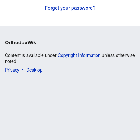
Forgot your password?
OrthodoxWiki
Content is available under
Copyright Information
unless otherwise
noted.
Privacy
Desktop