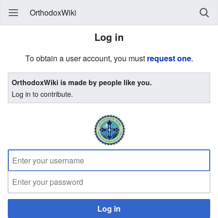
OrthodoxWiki
Log in
To obtain a user account, you must
request one
.
OrthodoxWiki is made by people like you.
Log in to contribute.
Log in