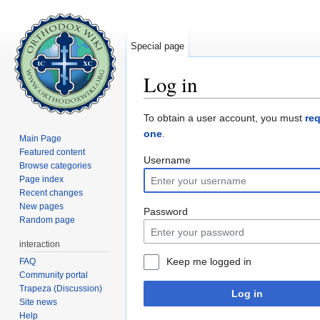
Special page
Log in
Jump to:
navigation
,
search
To obtain a user account, you must
re
one
.
Main Page
Featured content
Username
Browse categories
Page index
Recent changes
New pages
Password
Random page
interaction
Keep me logged in
FAQ
Community portal
Trapeza (Discussion)
Log in
Site news
Help