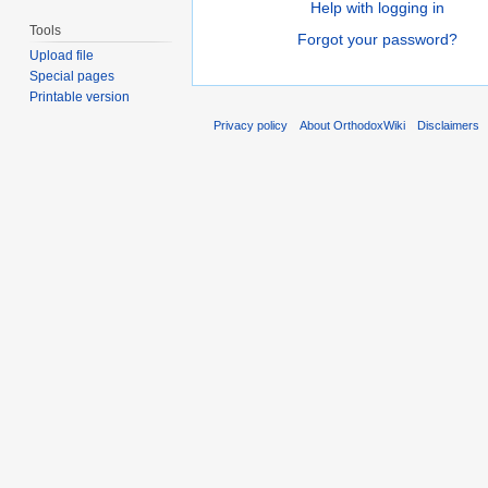
Help with logging in
Tools
Forgot your password?
Upload file
Special pages
Printable version
Privacy policy
About OrthodoxWiki
Disclaimers