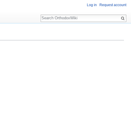
Log in
Request account
Search