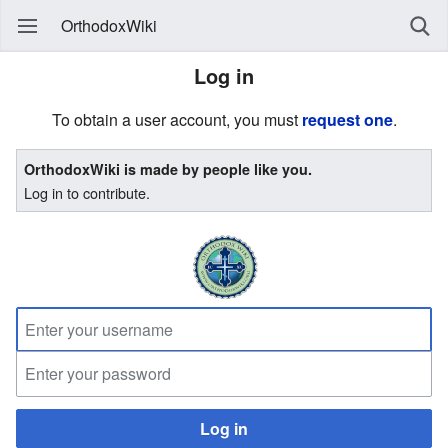
OrthodoxWiki
Log in
To obtain a user account, you must
request one
.
OrthodoxWiki is made by people like you.
Log in to contribute.
Log in