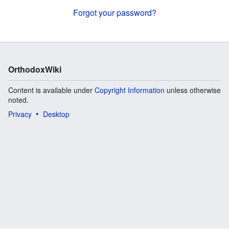
Forgot your password?
OrthodoxWiki
Content is available under
Copyright Information
unless otherwise
noted.
Privacy
Desktop