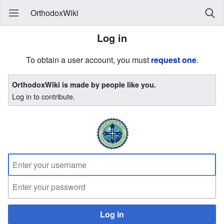
OrthodoxWiki
Log in
To obtain a user account, you must
request one
.
OrthodoxWiki is made by people like you.
Log in to contribute.
Log in