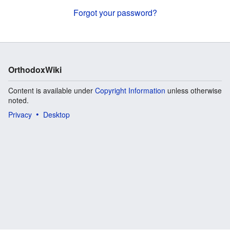
Forgot your password?
OrthodoxWiki
Content is available under
Copyright Information
unless otherwise
noted.
Privacy
Desktop