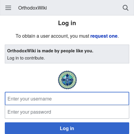
OrthodoxWiki
Log in
To obtain a user account, you must
request one
.
OrthodoxWiki is made by people like you.
Log in to contribute.
Log in