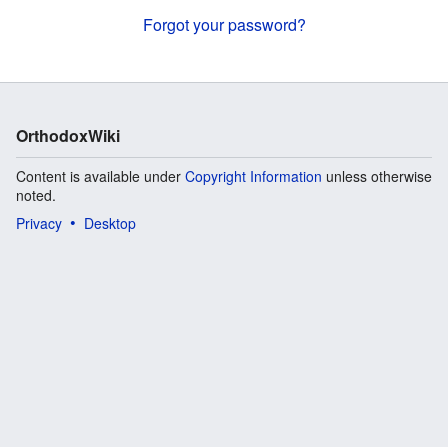
Forgot your password?
OrthodoxWiki
Content is available under
Copyright Information
unless otherwise
noted.
Privacy
Desktop