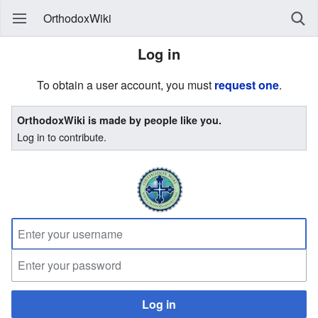
OrthodoxWiki
Log in
To obtain a user account, you must
request one
.
OrthodoxWiki is made by people like you.
Log in to contribute.
Log in