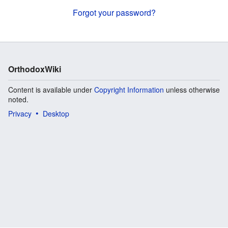
Forgot your password?
OrthodoxWiki
Content is available under
Copyright Information
unless otherwise
noted.
Privacy
Desktop