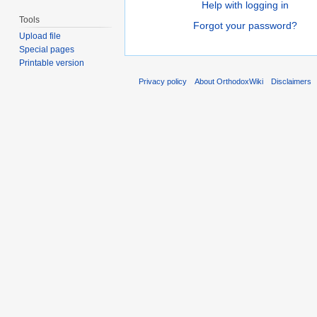
Help with logging in
Tools
Forgot your password?
Upload file
Special pages
Printable version
Privacy policy
About OrthodoxWiki
Disclaimers