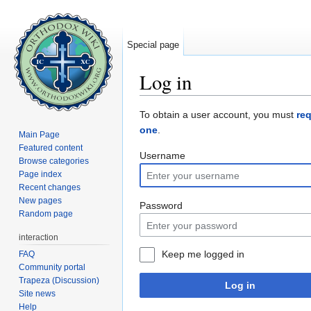
Special page
Log in
Jump to:
navigation
,
search
To obtain a user account, you must
re
one
.
Main Page
Featured content
Username
Browse categories
Page index
Recent changes
New pages
Password
Random page
interaction
Keep me logged in
FAQ
Community portal
Trapeza (Discussion)
Log in
Site news
Help