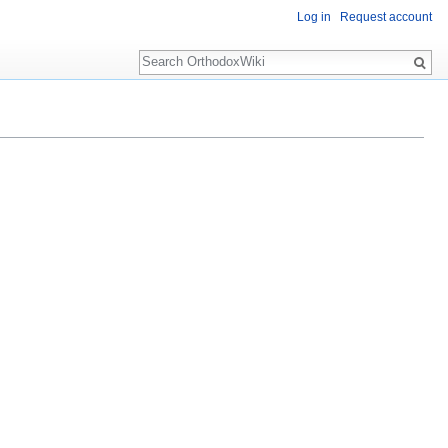
Log in
Request account
Search