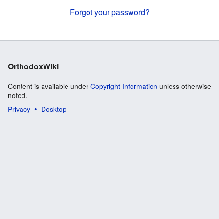
Forgot your password?
OrthodoxWiki
Content is available under
Copyright Information
unless otherwise
noted.
Privacy
Desktop