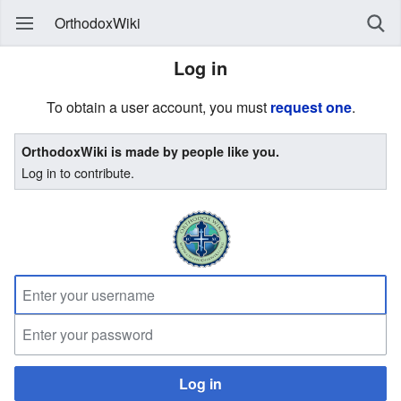
OrthodoxWiki
Log in
To obtain a user account, you must
request one
.
OrthodoxWiki is made by people like you.
Log in to contribute.
Log in