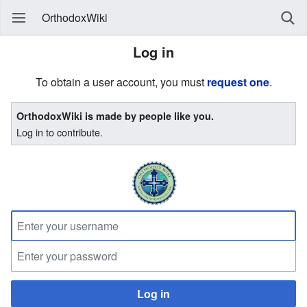
OrthodoxWiki
Log in
To obtain a user account, you must
request one
.
OrthodoxWiki is made by people like you.
Log in to contribute.
Log in