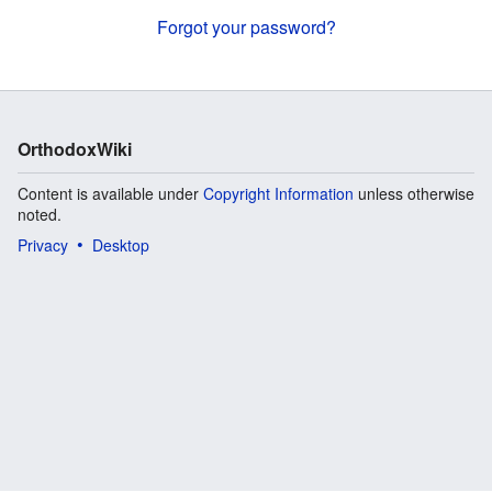
Forgot your password?
OrthodoxWiki
Content is available under
Copyright Information
unless otherwise
noted.
Privacy
Desktop