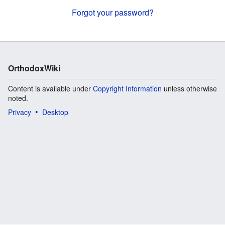
Forgot your password?
OrthodoxWiki
Content is available under
Copyright Information
unless otherwise
noted.
Privacy
Desktop