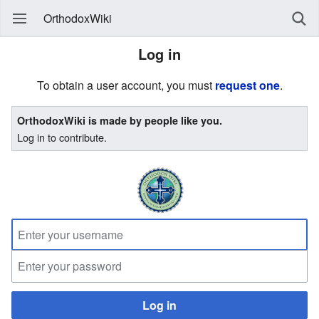
OrthodoxWiki
Log in
To obtain a user account, you must
request one
.
OrthodoxWiki is made by people like you.
Log in to contribute.
Log in